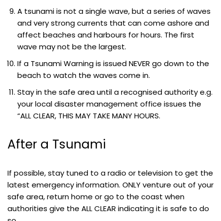
A tsunami is not a single wave, but a series of waves
and very strong currents that can come ashore and
affect beaches and harbours for hours. The first
wave may not be the largest.
If a Tsunami Warning is issued NEVER go down to the
beach to watch the waves come in.
Stay in the safe area until a recognised authority e.g.
your local disaster management office issues the
“ALL CLEAR, THIS MAY TAKE MANY HOURS.
After a Tsunami
If possible, stay tuned to a radio or television to get the
latest emergency information. ONLY venture out of your
safe area, return home or go to the coast when
authorities give the ALL CLEAR indicating it is safe to do
so.