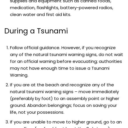
supplies and equipment such as canned foods,
medication, flashlights, battery-powered radios,
clean water and first aid kits.
During a Tsunami
Follow official guidance. However, if you recognize
any of the natural tsunami warning signs, do not wait
for an official warning before evacuating; authorities
may not have enough time to issue a Tsunami
Warning.
If you are at the beach and recognize any of the
natural tsunami warning signs – move immediately
(preferably by foot) to an assembly point or higher
ground. Abandon belongings; focus on saving your
life, not your possessions.
If you are unable to move to higher ground, go to an