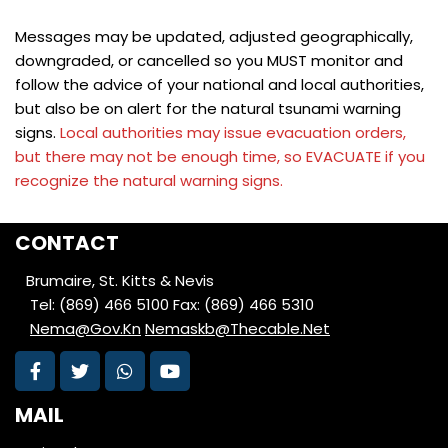
Messages may be updated, adjusted geographically,
downgraded, or cancelled so you MUST monitor and
follow the advice of your national and local authorities,
but also be on alert for the natural tsunami warning
signs.
Local authorities may issue evacuation orders,
but there may not be enough time, so EVACUATE if you
recognize the natural warning signs.
CONTACT
Brumaire, St. Kitts & Nevis
Tel: (869) 466 5100
Fax: (869) 466 5310
Nema@Gov.Kn
Nemaskb@Thecable.Net
MAIL