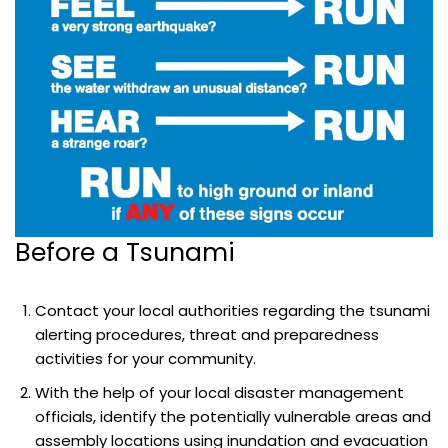
Before a Tsunami
Contact your local authorities regarding the tsunami
alerting procedures, threat and preparedness
activities for your community.
With the help of your local disaster management
officials, identify the potentially vulnerable areas and
assembly locations using inundation and evacuation