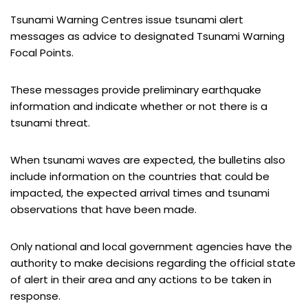
Tsunami Warning Centres issue tsunami alert
messages as advice to designated Tsunami Warning
Focal Points.
These messages provide preliminary earthquake
information and indicate whether or not there is a
tsunami threat.
When tsunami waves are expected, the bulletins also
include information on the countries that could be
impacted, the expected arrival times and tsunami
observations that have been made.
Only national and local government agencies have the
authority to make decisions regarding the official state
of alert in their area and any actions to be taken in
response.