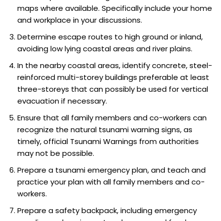
maps where available. Specifically include your home
and workplace in your discussions.
Determine escape routes to high ground or inland,
avoiding low lying coastal areas and river plains.
In the nearby coastal areas, identify concrete, steel-
reinforced multi-storey buildings preferable at least
three-storeys that can possibly be used for vertical
evacuation if necessary.
Ensure that all family members and co-workers can
recognize the natural tsunami warning signs, as
timely, official Tsunami Warnings from authorities
may not be possible.
Prepare a tsunami emergency plan, and teach and
practice your plan with all family members and co-
workers.
Prepare a safety backpack, including emergency