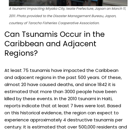
A tsunami impacting Miyako City, Iwate Prefecture, Japan on March 11,
2011. Photo provided to the Disaster Management Bureau, Japan,
courtesy of Tarocho Fisheries Cooperative Association.
Can Tsunamis Occur in the
Caribbean and Adjacent
Regions?
At least 75 tsunamis have impacted the Caribbean
and adjacent regions in the past 500 years. Of these,
almost 20 have caused deaths, and since 1842 it is
estimated that more than 3000 people have been
killed by these events. In the 2010 tsunami in Haiti,
reports indicate that at least 7 lives were lost. Based
on this historical evidence, the region can expect to
experience approximately 4 destructive tsunamis per
century. It is estimated that over 500,000 residents and