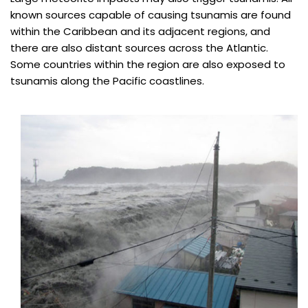
known sources capable of causing tsunamis are found
within the Caribbean and its adjacent regions, and
there are also distant sources across the Atlantic.
Some countries within the region are also exposed to
tsunamis along the Pacific coastlines.