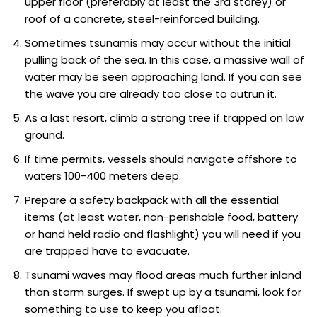
upper floor (preferably at least the 3rd storey) or
roof of a concrete, steel-reinforced building.
Sometimes tsunamis may occur without the initial
pulling back of the sea. In this case, a massive wall of
water may be seen approaching land. If you can see
the wave you are already too close to outrun it.
As a last resort, climb a strong tree if trapped on low
ground.
If time permits, vessels should navigate offshore to
waters 100-400 meters deep.
Prepare a safety backpack with all the essential
items (at least water, non-perishable food, battery
or hand held radio and flashlight) you will need if you
are trapped have to evacuate.
Tsunami waves may flood areas much further inland
than storm surges. If swept up by a tsunami, look for
something to use to keep you afloat.