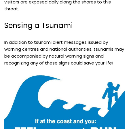
visitors are exposed daily along the shores to this
threat.
Sensing a Tsunami
In addition to tsunami alert messages issued by
warning centres and national authorities, tsunamis may
be accompanied by natural warning signs and
recognizing any of these signs could save your life!