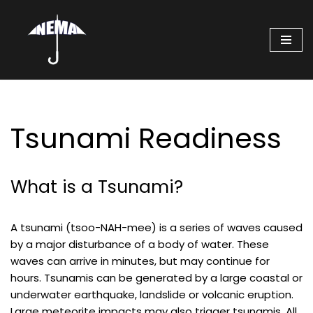
Skip
to
content
Tsunami Readiness
What is a Tsunami?
A tsunami (tsoo-NAH-mee) is a series of waves caused
by a major disturbance of a body of water. These
waves can arrive in minutes, but may continue for
hours. Tsunamis can be generated by a large coastal or
underwater earthquake, landslide or volcanic eruption.
Large meteorite impacts may also trigger tsunamis. All