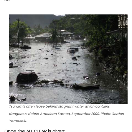
Tsunamis often leave behind stagnant water which contains
dangerous debris. American Samoa, September 2009. Photo: Gordon
Yamasaki.
Once the ALL CLEAR is given: