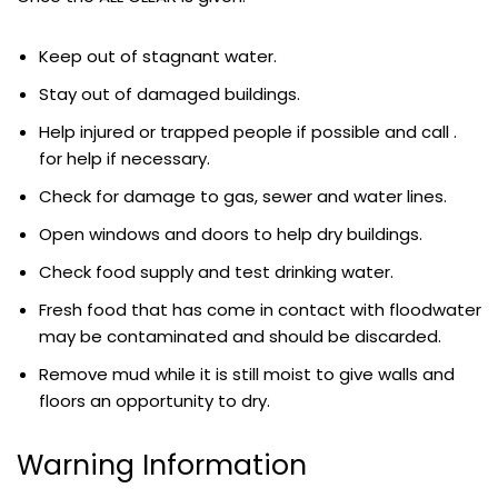
Keep out of stagnant water.
Stay out of damaged buildings.
Help injured or trapped people if possible and call .
for help if necessary.
Check for damage to gas, sewer and water lines.
Open windows and doors to help dry buildings.
Check food supply and test drinking water.
Fresh food that has come in contact with floodwater
may be contaminated and should be discarded.
Remove mud while it is still moist to give walls and
floors an opportunity to dry.
Warning Information