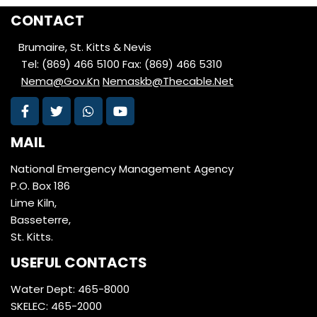
CONTACT
Brumaire, St. Kitts & Nevis
Tel: (869) 466 5100
Fax: (869) 466 5310
Nema@Gov.Kn
Nemaskb@Thecable.Net
MAIL
National Emergency Management Agency
P.O. Box 186
Lime Kiln,
Basseterre,
St. Kitts.
USEFUL CONTACTS
Water Dept: 465-8000
SKELEC: 465-2000