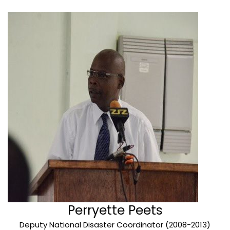
Perryette Peets
Deputy National Disaster Coordinator (2008-2013)