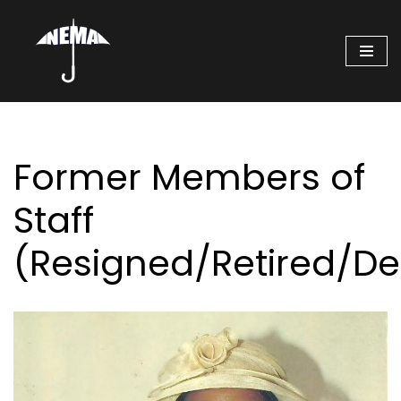
Skip
to
content
Former Members of
Staff
(Resigned/Retired/D