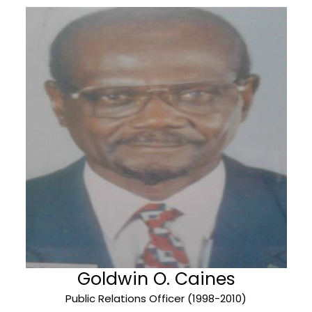
Goldwin O. Caines
Public Relations Officer (1998-2010)