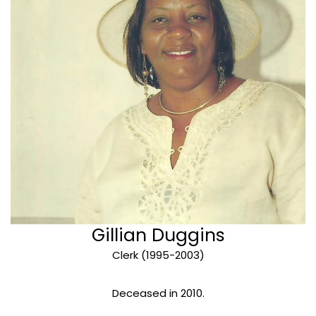
Gillian Duggins
Clerk (1995-2003)
Deceased in 2010.