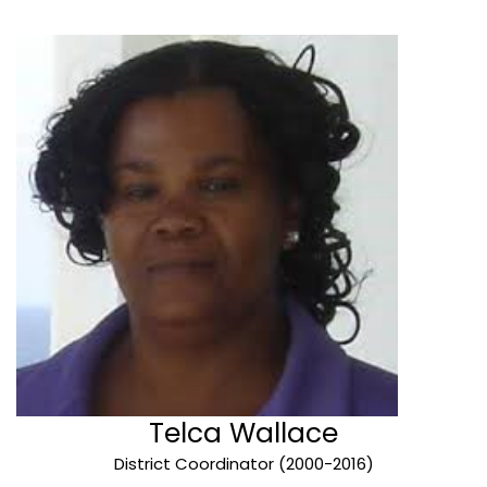
Telca Wallace
District Coordinator (2000-2016)