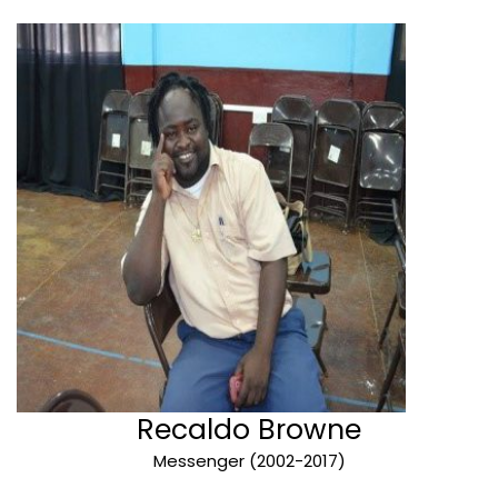
Recaldo Browne
Messenger (2002-2017)