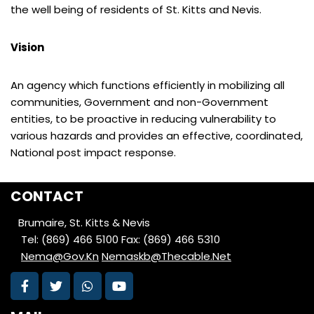
the well being of residents of St. Kitts and Nevis.
Vision
An agency which functions efficiently in mobilizing all
communities, Government and non-Government
entities, to be proactive in reducing vulnerability to
various hazards and provides an effective, coordinated,
National post impact response.
CONTACT
Brumaire, St. Kitts & Nevis
Tel: (869) 466 5100
Fax: (869) 466 5310
Nema@Gov.Kn
Nemaskb@Thecable.Net