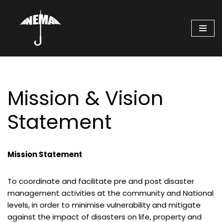
Skip
to
content
Mission & Vision
Statement
Mission Statement
To coordinate and facilitate pre and post disaster
management activities at the community and National
levels, in order to minimise vulnerability and mitigate
against the impact of disasters on life, property and