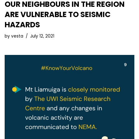
OUR NEIGHBOURS IN THE REGION
ARE VULNERABLE TO SEISMIC
HAZARDS
by
vesta
July 12, 2021