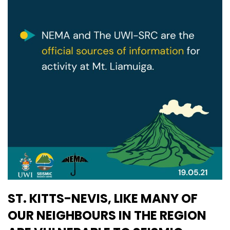
ST. KITTS-NEVIS, LIKE MANY OF
OUR NEIGHBOURS IN THE REGION