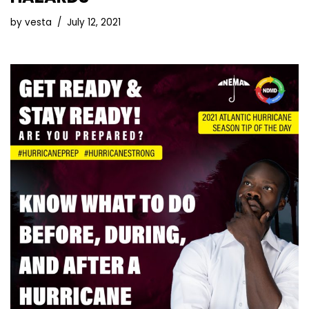
by
vesta
July 12, 2021