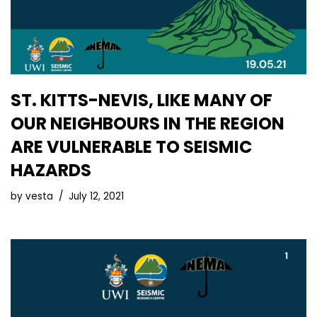
ST. KITTS-NEVIS, LIKE MANY OF
OUR NEIGHBOURS IN THE REGION
ARE VULNERABLE TO SEISMIC
HAZARDS
by
vesta
July 12, 2021