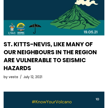
ST. KITTS-NEVIS, LIKE MANY OF
OUR NEIGHBOURS IN THE REGION
ARE VULNERABLE TO SEISMIC
HAZARDS
by
vesta
July 12, 2021