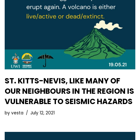
ST. KITTS-NEVIS, LIKE MANY OF
OUR NEIGHBOURS IN THE REGION IS
VULNERABLE TO SEISMIC HAZARDS
by
vesta
July 12, 2021