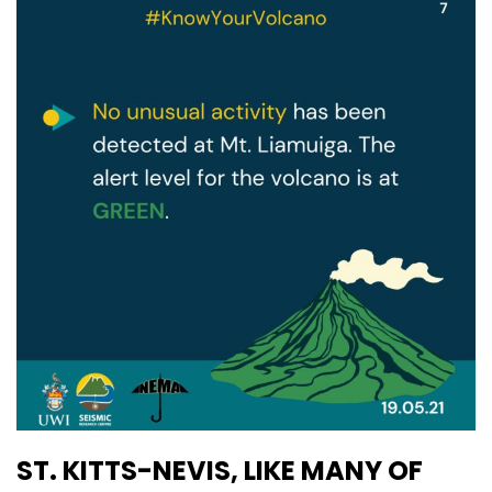
ST. KITTS-NEVIS, LIKE MANY OF