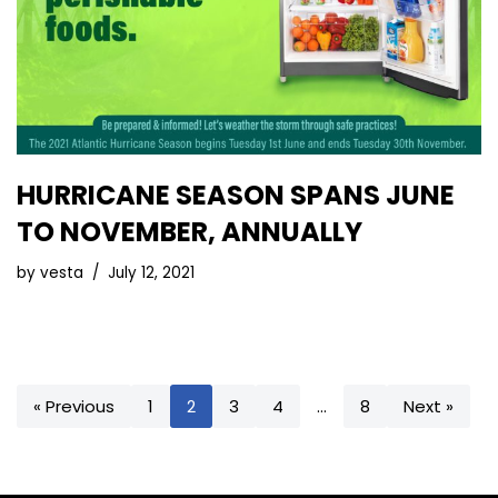
HURRICANE SEASON SPANS JUNE
TO NOVEMBER, ANNUALLY
by
vesta
July 12, 2021
« Previous
1
2
3
4
…
8
Next »