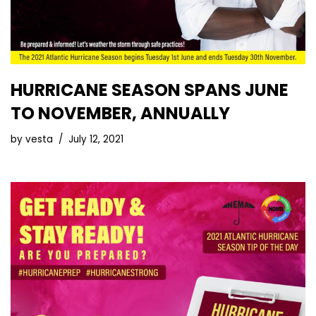
HURRICANE SEASON SPANS JUNE
TO NOVEMBER, ANNUALLY
by
vesta
July 12, 2021