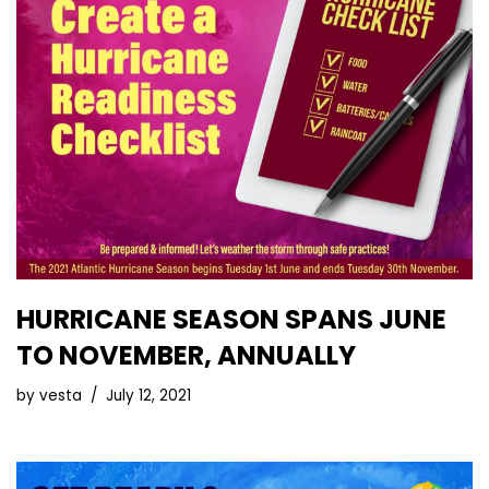
HURRICANE SEASON SPANS JUNE
TO NOVEMBER, ANNUALLY
by
vesta
July 12, 2021