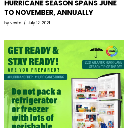
HURRICANE SEASON SPANS JUNE
TO NOVEMBER, ANNUALLY
by
vesta
July 12, 2021