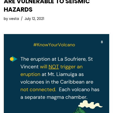
ARE VULNERABLE TO SEISMIC
HAZARDS
by
vesta
July 12, 2021