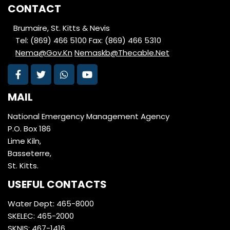
CONTACT
Brumaire, St. Kitts & Nevis
Tel: (869) 466 5100
Fax: (869) 466 5310
Nema@Gov.Kn
Nemaskb@Thecable.Net
MAIL
National Emergency Management Agency
P.O. Box 186
Lime Kiln,
Basseterre,
St. Kitts.
USEFUL CONTACTS
Water Dept: 465-8000
SKELEC: 465-2000
SKNIS: 467-1416