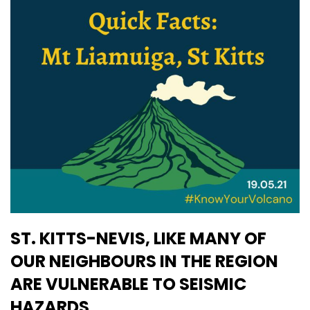
ST. KITTS-NEVIS, LIKE MANY OF
OUR NEIGHBOURS IN THE REGION
ARE VULNERABLE TO SEISMIC
HAZARDS