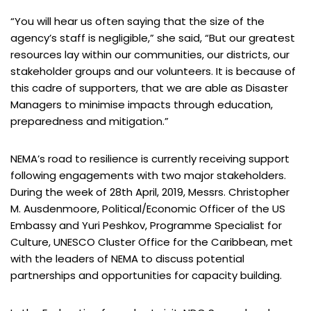
“You will hear us often saying that the size of the
agency’s staff is negligible,” she said, “But our greatest
resources lay within our communities, our districts, our
stakeholder groups and our volunteers. It is because of
this cadre of supporters, that we are able as Disaster
Managers to minimise impacts through education,
preparedness and mitigation.”
NEMA’s road to resilience is currently receiving support
following engagements with two major stakeholders.
During the week of 28th April, 2019, Messrs. Christopher
M. Ausdenmoore, Political/Economic Officer of the US
Embassy and Yuri Peshkov, Programme Specialist for
Culture, UNESCO Cluster Office for the Caribbean, met
with the leaders of NEMA to discuss potential
partnerships and opportunities for capacity building.