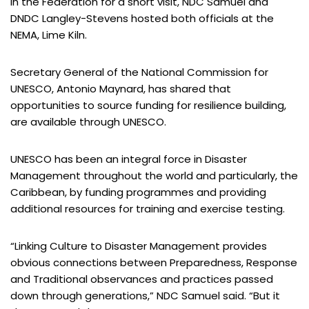
In the Federation for a short visit, NDC Samuel and
DNDC Langley-Stevens hosted both officials at the
NEMA, Lime Kiln.
Secretary General of the National Commission for
UNESCO, Antonio Maynard, has shared that
opportunities to source funding for resilience building,
are available through UNESCO.
UNESCO has been an integral force in Disaster
Management throughout the world and particularly, the
Caribbean, by funding programmes and providing
additional resources for training and exercise testing.
“Linking Culture to Disaster Management provides
obvious connections between Preparedness, Response
and Traditional observances and practices passed
down through generations,” NDC Samuel said. “But it