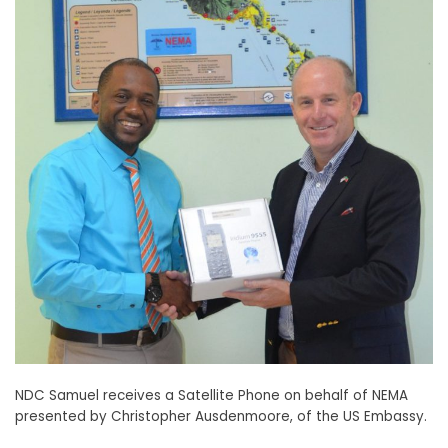
NDC Samuel receives a Satellite Phone on behalf of NEMA
presented by Christopher Ausdenmoore, of the US Embassy.