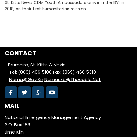
St. Kitts Nevis CDM Youth Ambassadors arrive in the BVI in
2018, on their first humanitarian mission.
CONTACT
Brumaire, St. Kitts & Nevis
Tel: (869) 466 5100
Fax: (869) 466 5310
Nema@Gov.Kn
Nemaskb@Thecable.Net
MAIL
National Emergency Management Agency
P.O. Box 186
Lime Kiln,