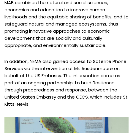
MAB combines the natural and social sciences,
economics and education to improve human
livelihoods and the equitable sharing of benefits, and to
safeguard natural and managed ecosystems, thus
promoting innovative approaches to economic
development that are socially and culturally
appropriate, and environmentally sustainable.
In addition, NEMA also gained access to Satellite Phone
Services via the intervention of Mr. Ausdenmoore on
behalf of the US Embassy. The intervention came as
part of an ongoing partnership, to build Resilience
through preparedness and response, between the
United States Embassy and the OECS, which includes St.
Kitts-Nevis.