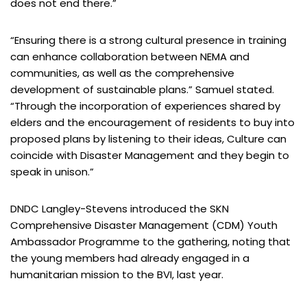
does not end there.”
“Ensuring there is a strong cultural presence in training
can enhance collaboration between NEMA and
communities, as well as the comprehensive
development of sustainable plans.” Samuel stated.
“Through the incorporation of experiences shared by
elders and the encouragement of residents to buy into
proposed plans by listening to their ideas, Culture can
coincide with Disaster Management and they begin to
speak in unison.”
DNDC Langley-Stevens introduced the SKN
Comprehensive Disaster Management (CDM) Youth
Ambassador Programme to the gathering, noting that
the young members had already engaged in a
humanitarian mission to the BVI, last year.