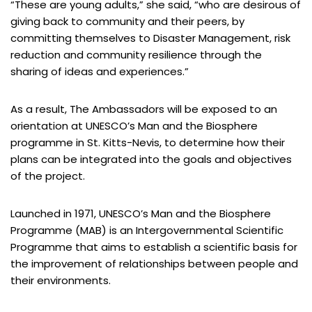
“These are young adults,” she said, “who are desirous of
giving back to community and their peers, by
committing themselves to Disaster Management, risk
reduction and community resilience through the
sharing of ideas and experiences.”
As a result, The Ambassadors will be exposed to an
orientation at UNESCO’s Man and the Biosphere
programme in St. Kitts-Nevis, to determine how their
plans can be integrated into the goals and objectives
of the project.
Launched in 1971, UNESCO’s Man and the Biosphere
Programme (MAB) is an Intergovernmental Scientific
Programme that aims to establish a scientific basis for
the improvement of relationships between people and
their environments.