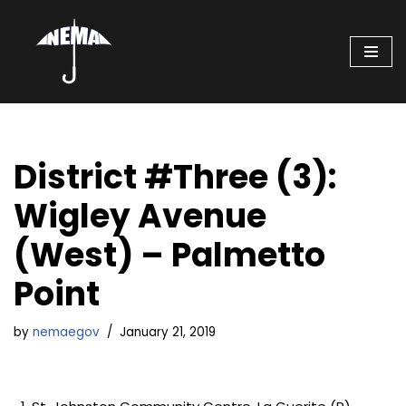
Skip
to
content
District #Three (3):
Wigley Avenue
(West) – Palmetto
Point
by
nemaegov
January 21, 2019