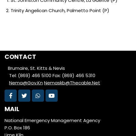
St. Johnston Community Centre, La Guerite (P)
Trinity Angelican Church, Palmetto Point (P)
CONTACT
Brumaire, St. Kitts & Nevis
Tel: (869) 466 5100
Fax: (869) 466 5310
Nema@Gov.Kn
Nemaskb@Thecable.Net
MAIL
National Emergency Management Agency
P.O. Box 186
Lime Kiln,