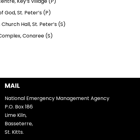
ntre, Key’s Village (P)
f God, St. Peter’s (P)
 Church Hall, St. Peter’s (S)
Complex, Conaree (S)
MAIL
National Emergency Management Agency
P.O. Box 186
Lime Kiln,
Basseterre,
St. Kitts.