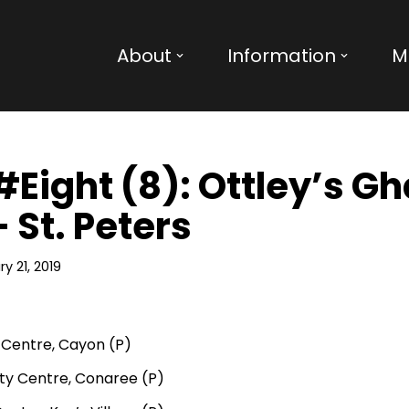
About
Information
M
 #Eight (8): Ottley’s G
 St. Peters
y 21, 2019
Centre, Cayon (P)
y Centre, Conaree (P)