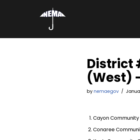
Skip
to
content
District
(West) –
by
nemaegov
Januar
Cayon Community 
Conaree Communit