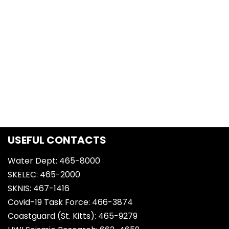
USEFUL CONTACTS
Water Dept: 465-8000
SKELEC: 465-2000
SKNIS: 467-1416
Covid-19 Task Force: 466-3874
Coastguard (St. Kitts): 465-9279