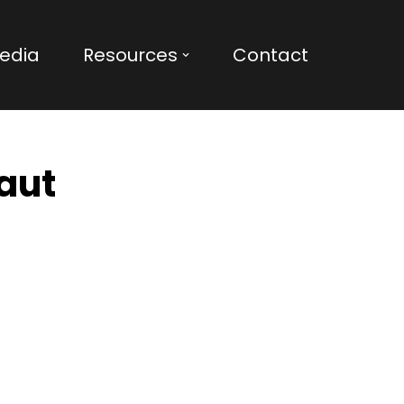
edia
Resources
Contact
haut