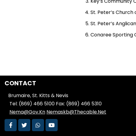
Key’s Community Ce
St. Peter’s Church o
St. Peter’s Anglican
Conaree Sporting 
CONTACT
Brumaire, St. Kitts & Nevis
Tel: (869) 466 5100
Fax: (869) 466 5310
Nema@Gov.Kn
Nemaskb@Thecable.Net